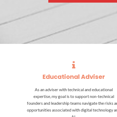
Educational Adviser
As an adviser with technical and educational
expertise, my goal is to support non-technical
founders and leadership teams navigate the risks a
opportunities associated with digital technology a
AI.