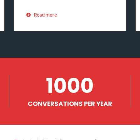
Read more
1000
CONVERSATIONS PER YEAR