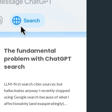
The fundamental
problem with ChatGPT
search
LLM-first search cites sources but
hallucinates anyway I recently stopped
using Google search because of what I
affectionately (and exasperatingly)…