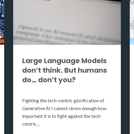
Large Language Models
don’t think. But humans
do… don’t you?
Fighting the tech-centric glorification of
Generative AI I cannot stress enough how
important it is to fight against the tech-
centric…