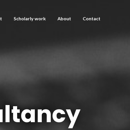
t
Scholarly work
About
Contact
ltancy