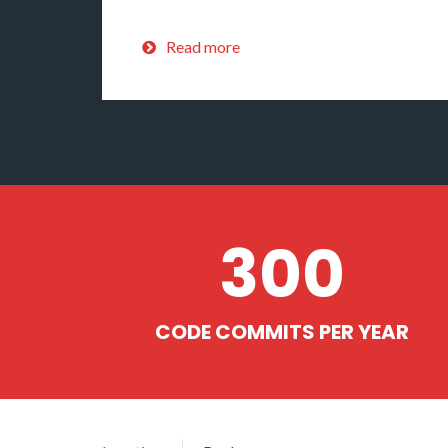
Read more
300
CODE COMMITS PER YEAR