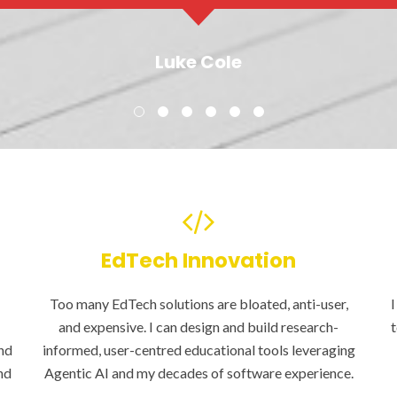
Luke Cole
EdTech Innovation
Too many EdTech solutions are bloated, anti-user,
I
and expensive. I can design and build research-
t
nd
informed, user-centred educational tools leveraging
nd
Agentic AI and my decades of software experience.