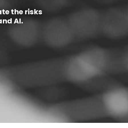
e the risks
and AI.