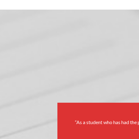
As a student who has had the p