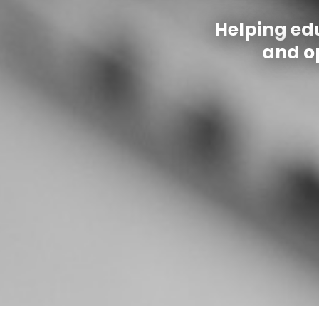
Helping ed
and op