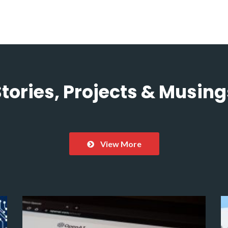
Stories, Projects & Musing
View More