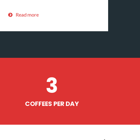
Read more
3
COFFEES PER DAY