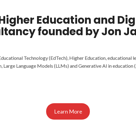
 Higher Education and Di
ltancy founded by Jon J
Educational Technology (EdTech), Higher Education, educational l
n, Large Language Models (LLMs) and Generative AI in education (
Learn More