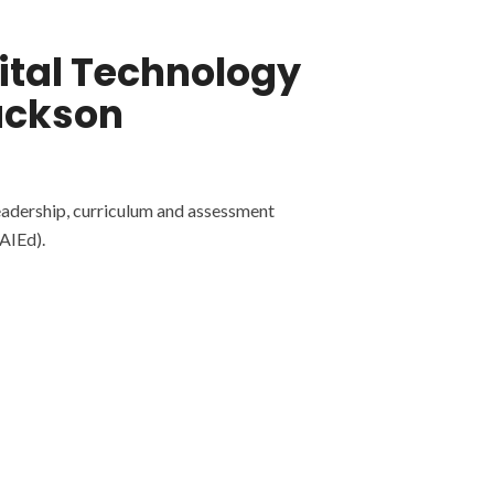
gital Technology
ackson
eadership, curriculum and assessment
AIEd).