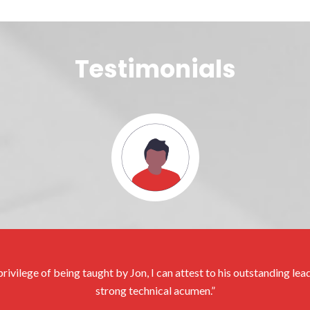
Testimonials
rivilege of being taught by Jon, I can attest to his outstanding le
strong technical acumen.