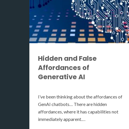
Hidden and False
Affordances of
Generative AI
I’ve been thinking about the affordances of
GenAI chatbots… There are hidden
affordances, where it has capabilities not
immediately apparent.…