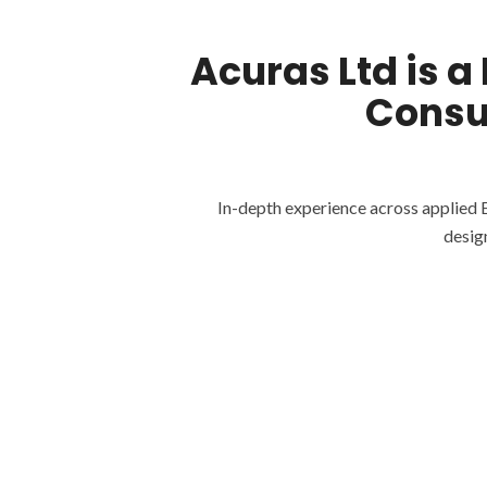
Acuras Ltd is a
Consu
In-depth experience across applied 
desig