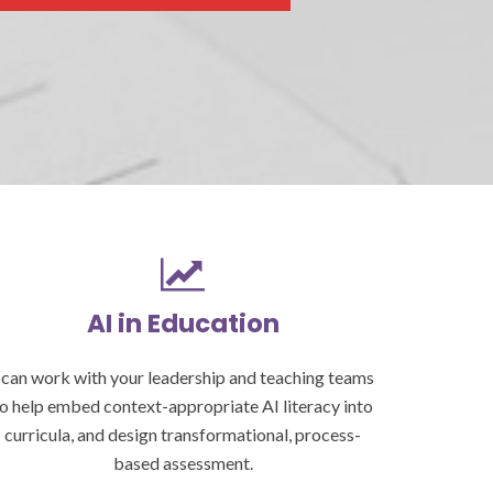
AI in Education
 can work with your leadership and teaching teams
o help embed context-appropriate AI literacy into
curricula, and design transformational, process-
based assessment.