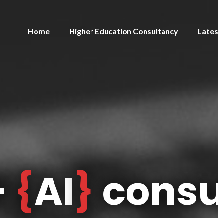
Home
Higher Education Consultancy
Lates
+
{
AI
}
consu