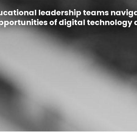
ucational leadership teams navigat
portunities of digital technology 