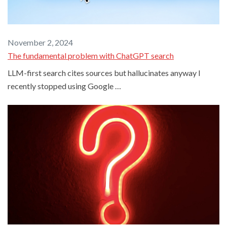
November 2, 2024
The fundamental problem with ChatGPT search
LLM-first search cites sources but hallucinates anyway I
recently stopped using Google …