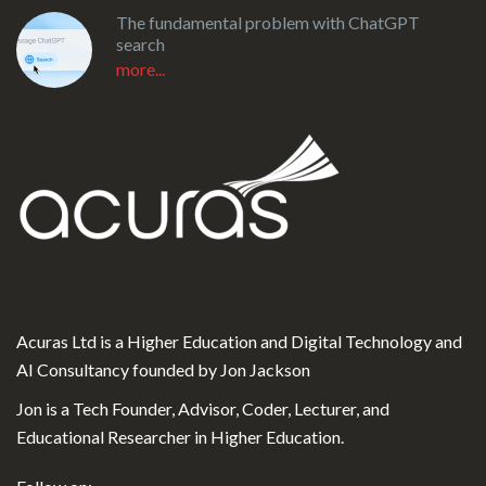
The fundamental problem with ChatGPT
search
more...
Acuras Ltd is a Higher Education and Digital Technology and
AI Consultancy founded by Jon Jackson
Jon is a Tech Founder, Advisor, Coder, Lecturer, and
Educational Researcher in Higher Education.