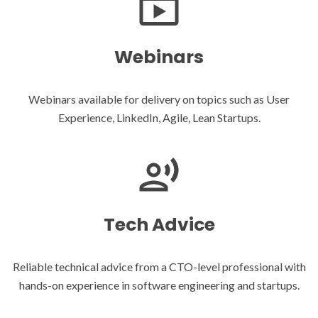
Webinars
Webinars available for delivery on topics such as User
Experience, LinkedIn, Agile, Lean Startups.
Tech Advice
Reliable technical advice from a CTO-level professional with
hands-on experience in software engineering and startups.