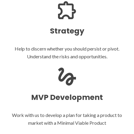
Strategy
Help to discern whether you should persist or pivot.
Understand the risks and opportunities.
MVP Development
Work with us to develop a plan for taking a product to
market with a Minimal Viable Product