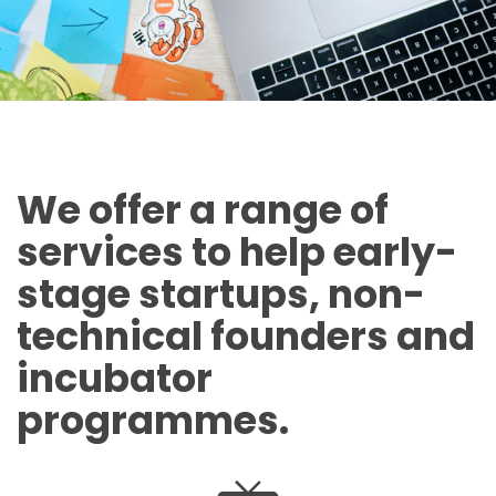
We offer a range of
services to help early-
stage startups, non-
technical founders and
incubator
programmes.