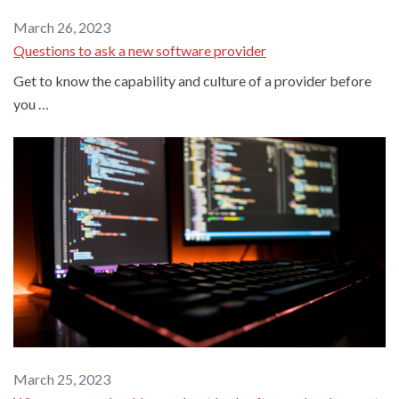
March 26, 2023
Questions to ask a new software provider
Get to know the capability and culture of a provider before
you …
March 25, 2023