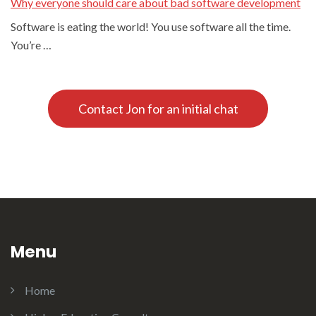
Why everyone should care about bad software development
Software is eating the world! You use software all the time.
You’re …
Contact Jon for an initial chat
Menu
Home