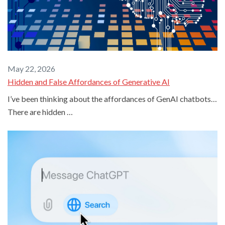
May 22, 2026
Hidden and False Affordances of Generative AI
I’ve been thinking about the affordances of GenAI chatbots…
There are hidden …