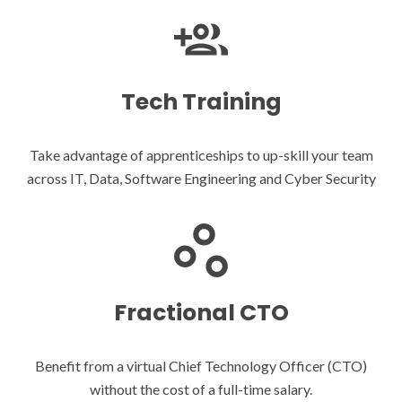
Tech Training
Take advantage of apprenticeships to up-skill your team
across IT, Data, Software Engineering and Cyber Security
Fractional CTO
Benefit from a virtual Chief Technology Officer (CTO)
without the cost of a full-time salary.