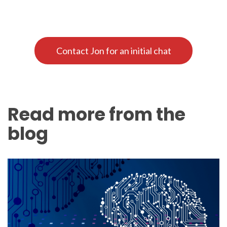
Contact Jon for an initial chat
Read more from the
blog