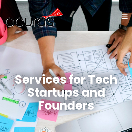
Services for Tech
Startups and
Founders