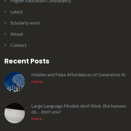
Higher Education Consultancy
Latest
Scholarly work
About
Contact
Recent Posts
Hidden and False Affordances of Generative AI
more...
Large Language Models don’t think. But humans
do… don’t you?
more...