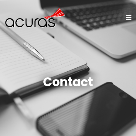
Contact