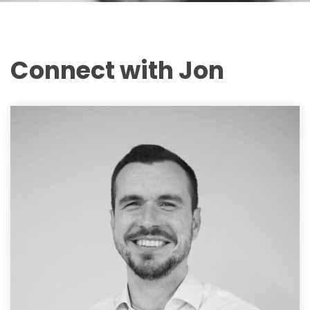
Connect with Jon