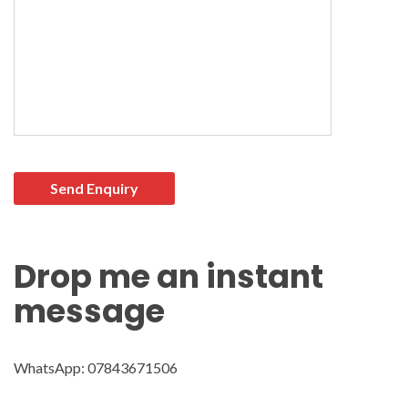
Please leave this field empty.
Drop me an instant
message
WhatsApp: 07843671506