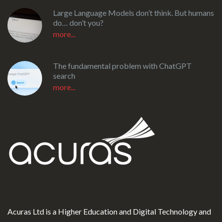
Large Language Models don’t think. But humans
do… don’t you?
more...
The fundamental problem with ChatGPT
search
more...
Acuras Ltd is a Higher Education and Digital Technology and