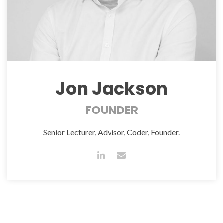
Jon Jackson
FOUNDER
Senior Lecturer, Advisor, Coder, Founder.