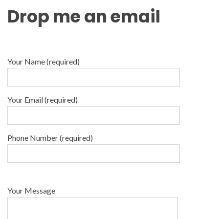
Drop me an email
Your Name (required)
Your Email (required)
Phone Number (required)
Your Message