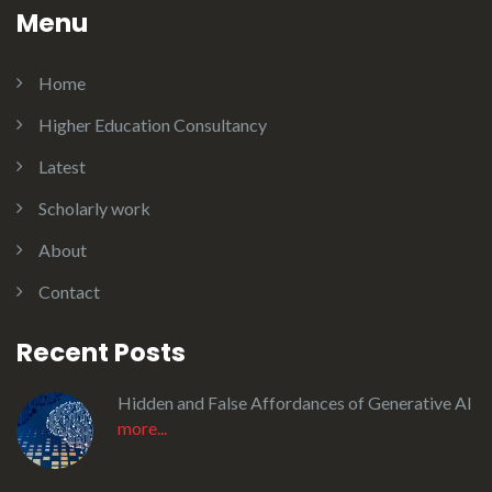
Menu
Home
Higher Education Consultancy
Latest
Scholarly work
About
Contact
Recent Posts
Hidden and False Affordances of Generative AI
more...