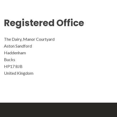
Registered Office
The Dairy, Manor Courtyard
Aston Sandford
Haddenham
Bucks
HP17 8JB
United Kingdom