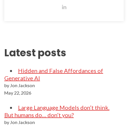
Latest posts
Hidden and False Affordances of
Generative AI
by Jon Jackson
May 22, 2026
Large Language Models don’t think.
But humans do… don’t you?
by Jon Jackson