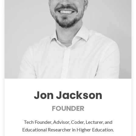
Jon Jackson
FOUNDER
Tech Founder, Advisor, Coder, Lecturer, and
Educational Researcher in Higher Education.