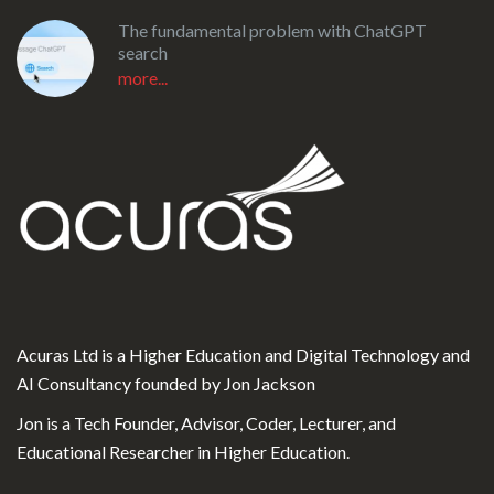
The fundamental problem with ChatGPT
search
more...
Acuras Ltd is a Higher Education and Digital Technology and
AI Consultancy founded by Jon Jackson
Jon is a Tech Founder, Advisor, Coder, Lecturer, and
Educational Researcher in Higher Education.