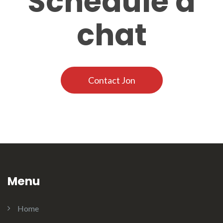
Schedule a
chat
Contact Jon
Menu
Home