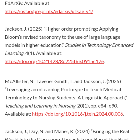
EdArXiv. Available at:
https://osf.io/preprints/edarxiv/ufkae_v1/
Jackson, J. (2025) “Higher order prompting: Applying
Bloom’s revised taxonomy to the use of large language
models in higher education,”
Studies in Technology Enhanced
Learning
, 4(1). Available at:
https://doi.org/10.21428/8c225f6e.0915c17e
.
McAllister, N., Tavener-Smith, T. and Jackson, J. (2025)
“Leveraging an mLearning Prototype to Teach Medical
Terminology to Nursing Students: A Linguistic Approach,”
Teaching and Learning in Nursing
, 20(1), pp. e84–e90.
Available at:
https://doi.org/10.1016/j.teln.2024.08.006
.
Jackson, J., Day, N. and Maher, K. (2024) “Bringing the Real
World Into the Classroom Through Team-Based Live Brief