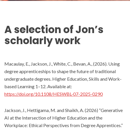
A selection of
Jon
’s
scholarly work
Macaulay, E., Jackson, J., White, C., Bevan, A., (2026). Using
degree apprenticeships to shape the future of traditional
undergraduate degrees. Higher Education, Skills and Work-
based Learning 1–12. Available at:
https://doi.org/10.1108/HESWBL-07-2025-0290
Jackson, J., Hettigama, M. and Shaikh, A. (2026) “Generative
AI at the Intersection of Higher Education and the
Workplace: Ethical Perspectives from Degree Apprentices.”