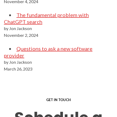
November 4, 2024
The fundamental problem with
ChatGPT search
by Jon Jackson
November 2, 2024
Questions to ask a new software
provider
by Jon Jackson
March 26, 2023
GET IN TOUCH