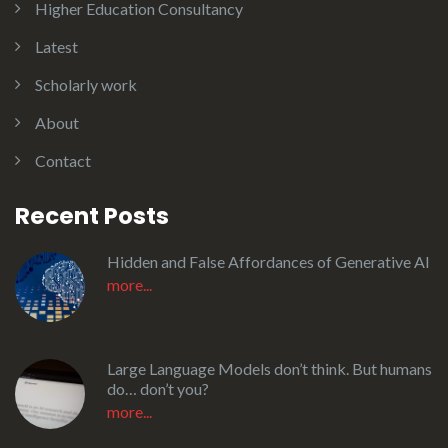
Higher Education Consultancy
Latest
Scholarly work
About
Contact
Recent Posts
Hidden and False Affordances of Generative AI
more...
Large Language Models don’t think. But humans
do… don’t you?
more...