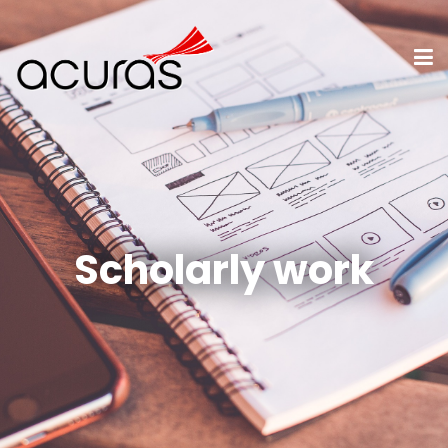
Scholarly work