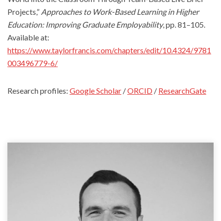
Projects,”
Approaches to Work-Based Learning in Higher
Education: Improving Graduate Employability
, pp. 81–105.
Available at:
https://www.taylorfrancis.com/chapters/edit/10.4324/9781
003496779-6/
Research profiles:
Google Scholar
/
ORCID
/
ResearchGate