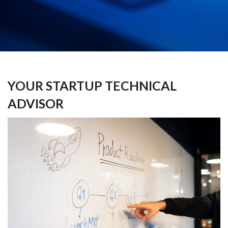
YOUR STARTUP TECHNICAL
ADVISOR