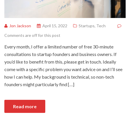
Jon Jackson
April 15, 2022
Startups
,
Tech
Comments are off for this post
Every month, I offer a limited number of free 30-minute
consultations to startup founders and business owners. If
you’d like to benefit from this, please get in touch. Ideally
come with a specific problem you want advice on and I’ll see
how I can help. My background is technical, so non-tech
founders might particularly find […]
Read more