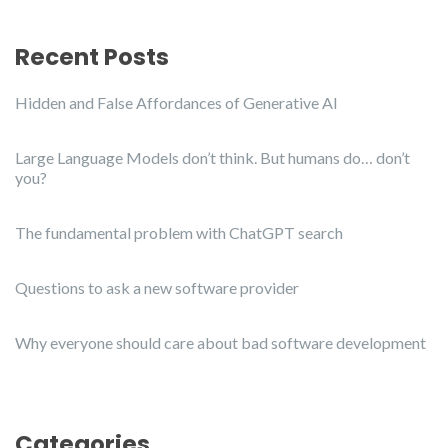
Recent Posts
Hidden and False Affordances of Generative AI
Large Language Models don’t think. But humans do… don’t
you?
The fundamental problem with ChatGPT search
Questions to ask a new software provider
Why everyone should care about bad software development
Categories