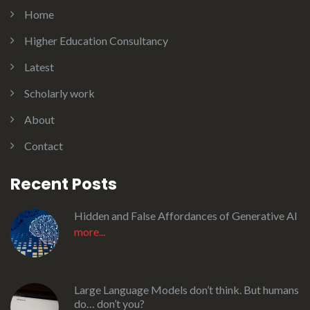
Home
Higher Education Consultancy
Latest
Scholarly work
About
Contact
Recent Posts
Hidden and False Affordances of Generative AI
more...
Large Language Models don’t think. But humans
do… don’t you?