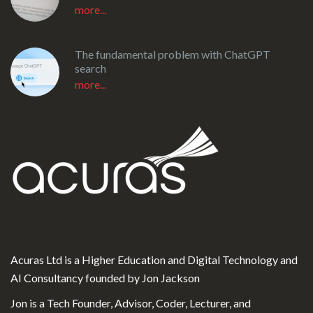
more...
The fundamental problem with ChatGPT
search
more...
Acuras Ltd is a Higher Education and Digital Technology and
AI Consultancy founded by Jon Jackson
Jon is a Tech Founder, Advisor, Coder, Lecturer, and