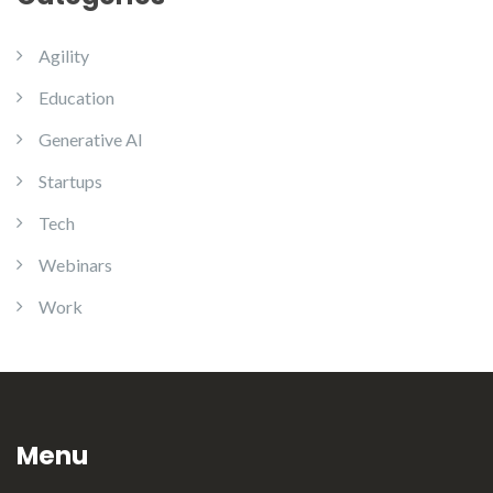
Agility
Education
Generative AI
Startups
Tech
Webinars
Work
Menu