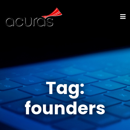
Tag:
founders