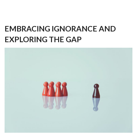
EMBRACING IGNORANCE AND
EXPLORING THE GAP