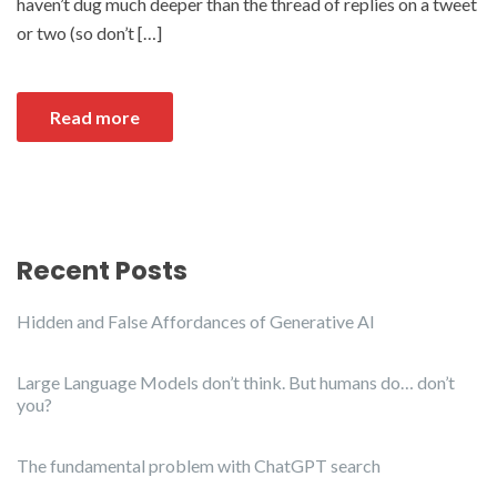
haven’t dug much deeper than the thread of replies on a tweet
or two (so don’t […]
Read more
Recent Posts
Hidden and False Affordances of Generative AI
Large Language Models don’t think. But humans do… don’t
you?
The fundamental problem with ChatGPT search