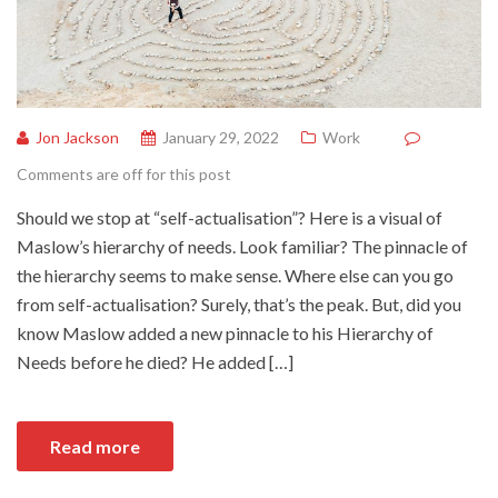
Jon Jackson
January 29, 2022
Work
Comments are off for this post
Should we stop at “self-actualisation”? Here is a visual of
Maslow’s hierarchy of needs. Look familiar? The pinnacle of
the hierarchy seems to make sense. Where else can you go
from self-actualisation? Surely, that’s the peak. But, did you
know Maslow added a new pinnacle to his Hierarchy of
Needs before he died? He added […]
Read more