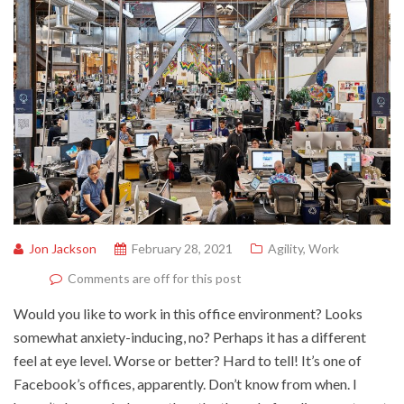
Jon Jackson
February 28, 2021
Agility
,
Work
Comments are off for this post
Would you like to work in this office environment? Looks
somewhat anxiety-inducing, no? Perhaps it has a different
feel at eye level. Worse or better? Hard to tell! It’s one of
Facebook’s offices, apparently. Don’t know from when. I