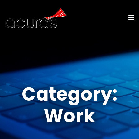
Category:
Work