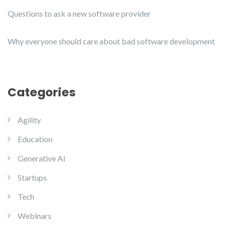
Questions to ask a new software provider
Why everyone should care about bad software development
Categories
Agility
Education
Generative AI
Startups
Tech
Webinars