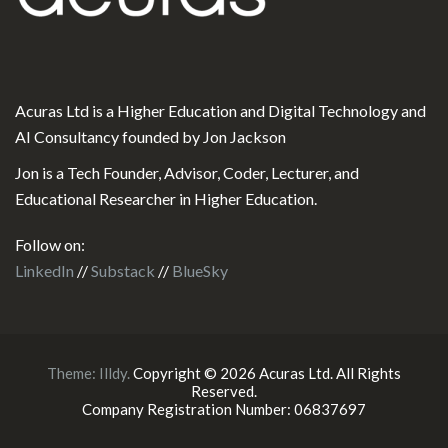
Acuras Ltd is a Higher Education and Digital Technology and
AI Consultancy founded by Jon Jackson
Jon is a Tech Founder, Advisor, Coder, Lecturer, and
Educational Researcher in Higher Education.
Follow on:
LinkedIn
//
Substack
//
BlueSky
Theme:
Illdy
.
Copyright © 2026 Acuras Ltd. All Rights
Reserved.
Company Registration Number: 06837697