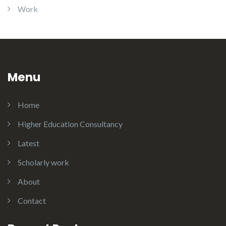
Work
Menu
Home
Higher Education Consultancy
Latest
Scholarly work
About
Contact