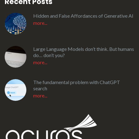
Recent Posts
Hidden and False Affordances of Generative AI
more...
Large Language Models don’t think. But humans
do… don’t you?
more...
The fundamental problem with ChatGPT
search
more...