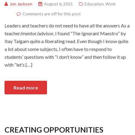
Jon Jackson
August 6, 2021
Education
,
Work
Comments are off for this post
Leaders and teachers do not need to have all the answers As a
teacher/mentor/advisor, I found “The Ignorant Maestro” by
Itay Talgam quite a liberating read. Even though I know quite
a lot about some subjects, I often have to respond to
students’ questions with “I don’t know” and then follow it up
with “let’s […]
Read more
CREATING OPPORTUNITIES