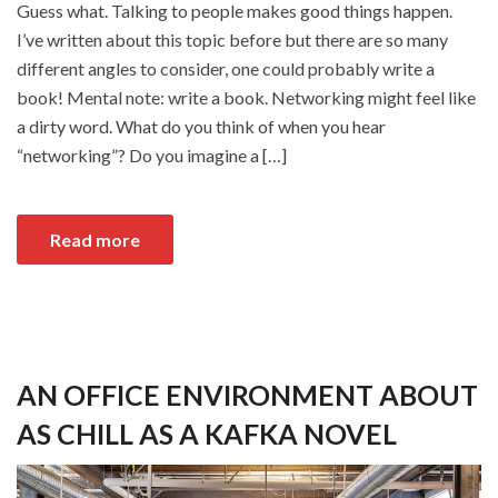
Guess what. Talking to people makes good things happen.
I’ve written about this topic before but there are so many
different angles to consider, one could probably write a
book! Mental note: write a book. Networking might feel like
a dirty word. What do you think of when you hear
“networking”? Do you imagine a […]
Read more
AN OFFICE ENVIRONMENT ABOUT
AS CHILL AS A KAFKA NOVEL