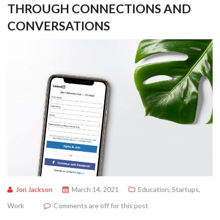
THROUGH CONNECTIONS AND
CONVERSATIONS
Jon Jackson
March 14, 2021
Education
,
Startups
,
Work
Comments are off for this post