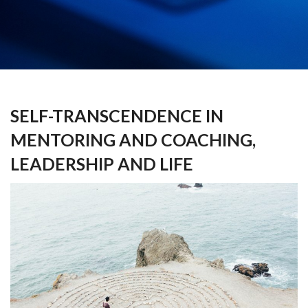
SELF-TRANSCENDENCE IN
MENTORING AND COACHING,
LEADERSHIP AND LIFE