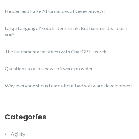
Hidden and False Affordances of Generative AI
Large Language Models don’t think. But humans do… don’t
you?
The fundamental problem with ChatGPT search
Questions to ask a new software provider
Why everyone should care about bad software development
Categories
Agility