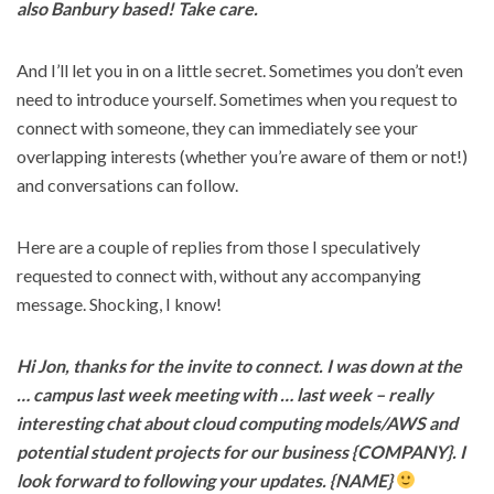
also Banbury based! Take care.
And I’ll let you in on a little secret. Sometimes you don’t even
need to introduce yourself. Sometimes when you request to
connect with someone, they can immediately see your
overlapping interests (whether you’re aware of them or not!)
and conversations can follow.
Here are a couple of replies from those I speculatively
requested to connect with, without any accompanying
message. Shocking, I know!
Hi Jon, thanks for the invite to connect. I was down at the
… campus last week meeting with … last week – really
interesting chat about cloud computing models/AWS and
potential student projects for our business {COMPANY}. I
look forward to following your updates. {NAME}