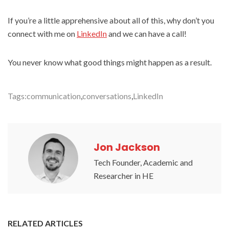
If you’re a little apprehensive about all of this, why don’t you
connect with me on
LinkedIn
and we can have a call!
You never know what good things might happen as a result.
Tags:
communication
,
conversations
,
LinkedIn
Jon Jackson
Tech Founder, Academic and
Researcher in HE
RELATED ARTICLES