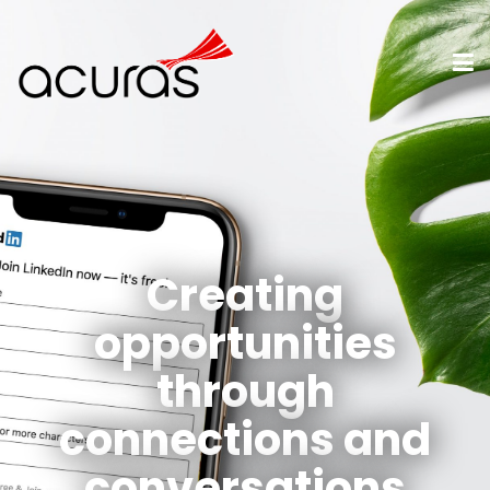
Creating
opportunities
through
connections and
conversations