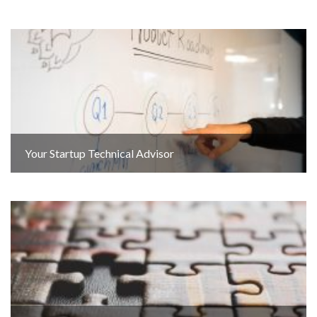
Your Startup Technical Advisor