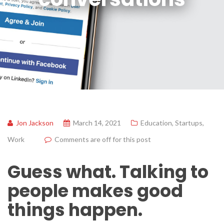
Jon Jackson
March 14, 2021
Education
,
Startups
,
Work
Comments are off for this post
Guess what. Talking to
people makes good
things happen.