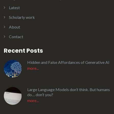
Latest
Scholarly work
About
Contact
Recent Posts
Hidden and False Affordances of Generative AI
more...
Large Language Models don’t think. But humans
do… don’t you?
more...