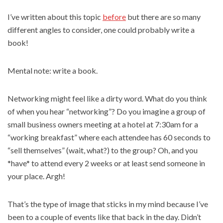
I’ve written about this topic
before
but there are so many
different angles to consider, one could probably write a
book!
Mental note: write a book.
Networking might feel like a dirty word. What do you think
of when you hear “networking”? Do you imagine a group of
small business owners meeting at a hotel at 7:30am for a
“working breakfast” where each attendee has 60 seconds to
“sell themselves” (wait, what?) to the group? Oh, and you
*have* to attend every 2 weeks or at least send someone in
your place. Argh!
That’s the type of image that sticks in my mind because I’ve
been to a couple of events like that back in the day. Didn’t