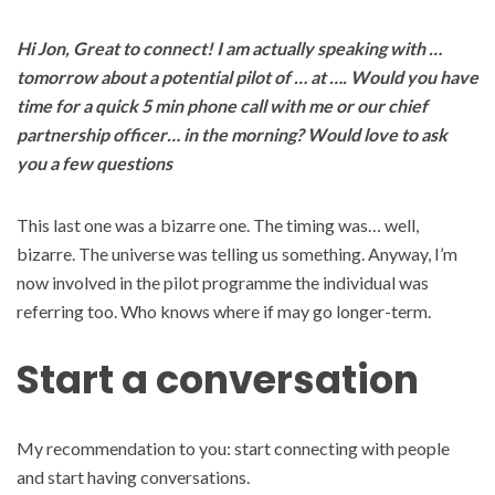
Hi Jon, Great to connect! I am actually speaking with …
tomorrow about a potential pilot of … at …. Would you have
time for a quick 5 min phone call with me or our chief
partnership officer… in the morning? Would love to ask
you a few questions
This last one was a bizarre one. The timing was… well,
bizarre. The universe was telling us something. Anyway, I’m
now involved in the pilot programme the individual was
referring too. Who knows where if may go longer-term.
Start a conversation
My recommendation to you: start connecting with people
and start having conversations.