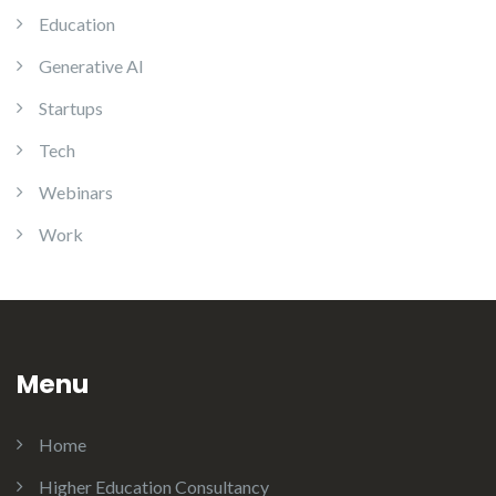
Education
Generative AI
Startups
Tech
Webinars
Work
Menu
Home
Higher Education Consultancy