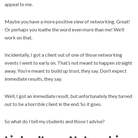
appeal to me.
Maybe you have a more positive view of networking. Great!
Or perhaps you loathe the word even more than me! We’ll
work on that.
Incidentally, I got a client out of one of those networking
events I went to early on. That’s not meant to happen straight
away. You’re meant to build up trust, they say. Don’t expect
immediate results, they say.
Well, I got an immediate result, but unfortunately they turned
out to be a horrible client in the end. So it goes.
So what do I tell my students and those I advise?