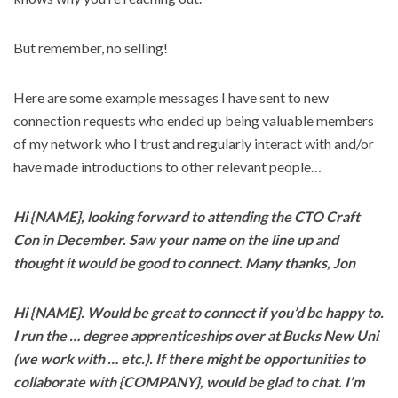
But remember, no selling!
Here are some example messages I have sent to new
connection requests who ended up being valuable members
of my network who I trust and regularly interact with and/or
have made introductions to other relevant people…
Hi {NAME}, looking forward to attending the CTO Craft
Con in December. Saw your name on the line up and
thought it would be good to connect. Many thanks, Jon
Hi {NAME}. Would be great to connect if you’d be happy to.
I run the … degree apprenticeships over at Bucks New Uni
(we work with … etc.). If there might be opportunities to
collaborate with {COMPANY}, would be glad to chat. I’m