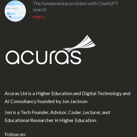
The fundamental problem with ChatGPT
search
more...
Acuras Ltd is a Higher Education and Digital Technology and
AI Consultancy founded by Jon Jackson
Jon is a Tech Founder, Advisor, Coder, Lecturer, and
Educational Researcher in Higher Education.
Follow on: