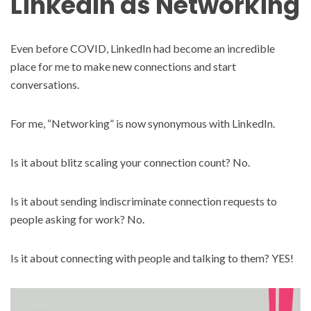
LinkedIn as Networking
Even before COVID, LinkedIn had become an incredible
place for me to make new connections and start
conversations.
For me, “Networking” is now synonymous with LinkedIn.
Is it about blitz scaling your connection count? No.
Is it about sending indiscriminate connection requests to
people asking for work? No.
Is it about connecting with people and talking to them? YES!