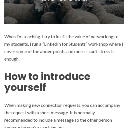
When I’m teaching, I try to instill the value of networking to
my students. I run a “LinkedIn for Students” workshop where I
cover some of the above points and more. I can’t stress it
enough.
How to introduce
yourself
When making new connection requests, you can accompany
the request with a short message. It is normally
recommended to include a message so the other person
knows why you’re reaching out.