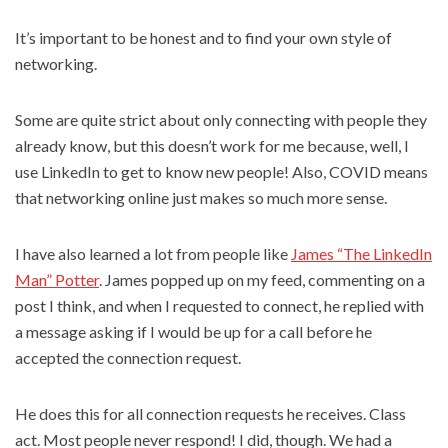
It’s important to be honest and to find your own style of
networking.
Some are quite strict about only connecting with people they
already know, but this doesn’t work for me because, well, I
use LinkedIn to get to know new people! Also, COVID means
that networking online just makes so much more sense.
I have also learned a lot from people like
James “The LinkedIn
Man” Potter
. James popped up on my feed, commenting on a
post I think, and when I requested to connect, he replied with
a message asking if I would be up for a call before he
accepted the connection request.
He does this for all connection requests he receives. Class
act. Most people never respond! I did, though. We had a