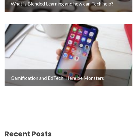
What is Blended Learning and how can Tech help?
Gamification and EdTech: Here be Monsters
Recent Posts