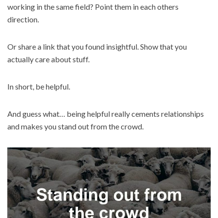
working in the same field? Point them in each others
direction.
Or share a link that you found insightful. Show that you
actually care about stuff.
In short, be helpful.
And guess what… being helpful really cements relationships
and makes you stand out from the crowd.