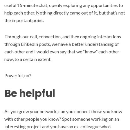
useful 15-minute chat, openly exploring any opportunities to
help each other. Nothing directly came out of it, but that’s not
the important point.
Through our call, connection, and then ongoing interactions
through LinkedIn posts, we have a better understanding of
each other and I would even say that we “know” each other
now, to a certain extent.
Powerful, no?
Be helpful
As you grow your network, can you connect those you know
with other people you know? Spot someone working on an
interesting project and you have an ex-colleague who’s