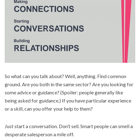
So what can you talk about? Well, anything. Find common
ground. Are you both in the same sector? Are you looking for
some advice or guidance? (Spoiler: people generally like
being asked for guidance.) If you have particular experience
or a skill, can you offer your help to them?
Just start a conversation. Don’t sell. Smart people can smell a
desperate salesperson a mile off.