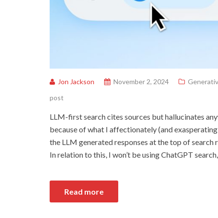
Jon Jackson
November 2, 2024
Generativ
post
LLM-first search cites sources but hallucinates an
because of what I affectionately (and exasperatingl
the LLM generated responses at the top of search r
In relation to this, I won’t be using ChatGPT search,
Read more