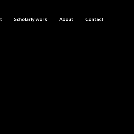
t
Scholarly work
About
Contact