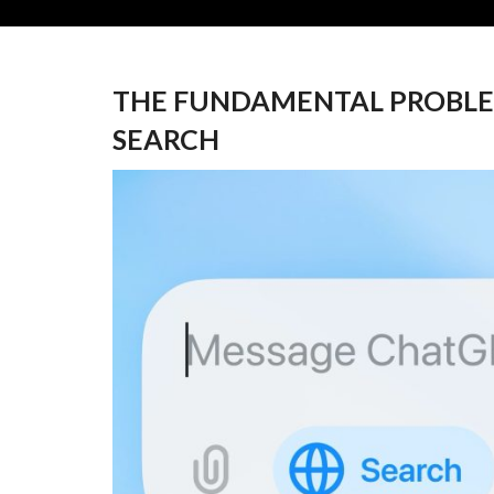
THE FUNDAMENTAL PROBLE
SEARCH