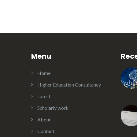
Menu
Rece
Home
Higher Education Consultancy
Latest
Scholarly work
About
Contact