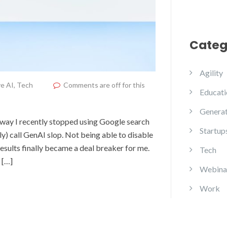
Categ
Agility
e AI
,
Tech
Comments are off for this
Educati
Generat
yway I recently stopped using Google search
Startup
y) call GenAI slop. Not being able to disable
esults finally became a deal breaker for me.
Tech
 […]
Webina
Work