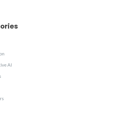
ories
on
ive AI
s
rs