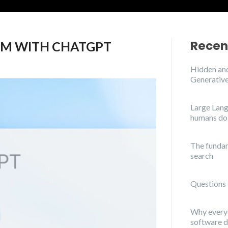
Recen
M WITH CHATGPT
Hidden and
Generative
Large Lang
humans do
The funda
search
Questions 
Why everyo
software 