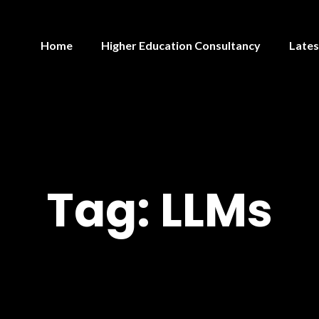
Home
Higher Education Consultancy
Lates
Tag:
LLMs