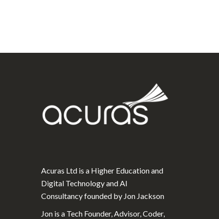
Acuras Ltd is a Higher Education and
Digital Technology and AI
Consultancy founded by Jon Jackson
Jon is a Tech Founder, Advisor, Coder,