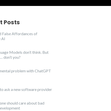
t Posts
 False Affordances of
 AI
uage Models don’t think. But
… don’t you?
mental problem with ChatGPT
to ask a new software provider
ne should care about bad
development