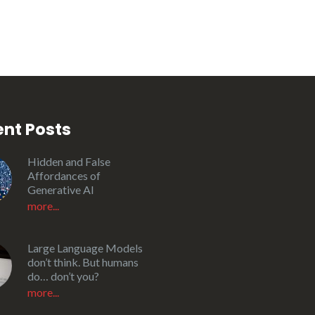
nt Posts
Hidden and False
Affordances of
Generative AI
more...
Large Language Models
don’t think. But humans
do… don’t you?
more...