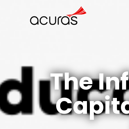
The In
Capita