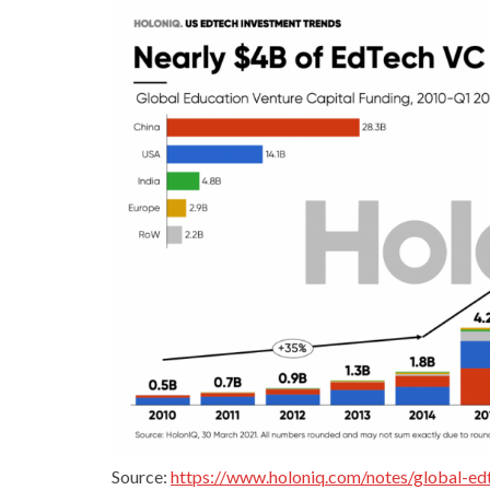
Source:
https://www.holoniq.com/notes/global-ed