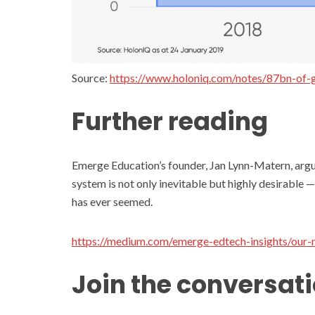
Source:
https://www.holoniq.com/notes/87bn-of-g
Further reading
Emerge Education’s founder, Jan Lynn-Matern, argue
system is not only inevitable but highly desirable —
has ever seemed.
https://medium.com/emerge-edtech-insights/our
Join the conversat