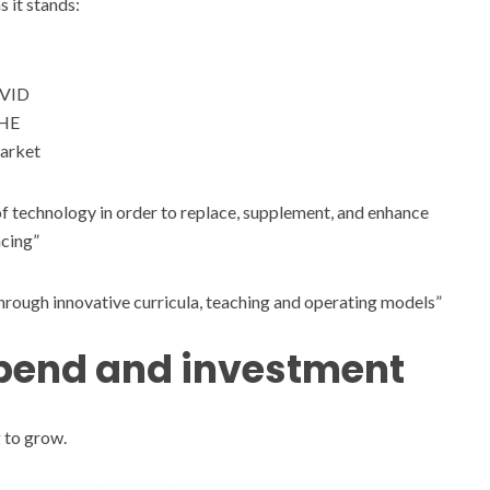
 it stands:
OVID
 HE
market
f technology in order to replace, supplement, and enhance
ncing”
through innovative curricula, teaching and operating models”
spend and investment
 to grow.