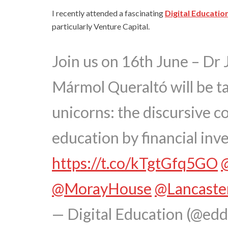
I recently attended a fascinating
Digital Educatio
particularly Venture Capital.
Join us on 16th June – Dr 
Mármol Queraltó will be ta
unicorns: the discursive co
education by financial inve
https://t.co/kTgtGfq5GO
@MorayHouse
@Lancaste
— Digital Education (@ed