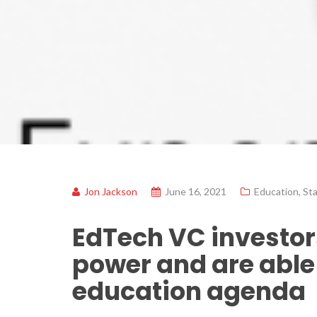
Jon Jackson
June 16, 2021
Education
,
St
EdTech VC investors
power and are able 
education agenda