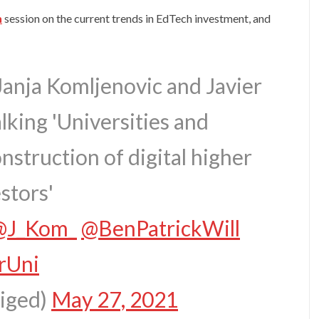
n
session on the current trends in EdTech investment, and
Janja Komljenovic and Javier
lking 'Universities and
nstruction of digital higher
stors'
@J_Kom_
@BenPatrickWill
rUni
diged)
May 27, 2021