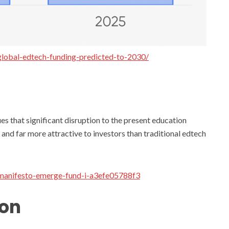
lobal-edtech-funding-predicted-to-2030/
s that significant disruption to the present education
 and far more attractive to investors than traditional edtech
-manifesto-emerge-fund-i-a3efe05788f3
ion