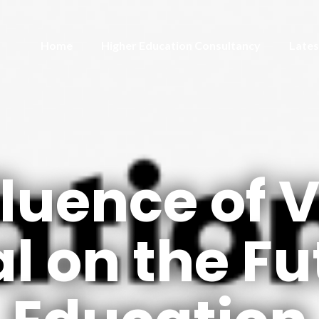
Home
Higher Education Consultancy
Lates
fluence of 
l on the Fu