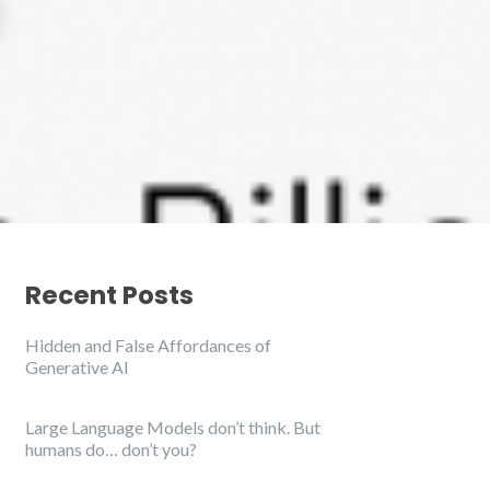
Recent Posts
Hidden and False Affordances of
Generative AI
Large Language Models don’t think. But
humans do… don’t you?