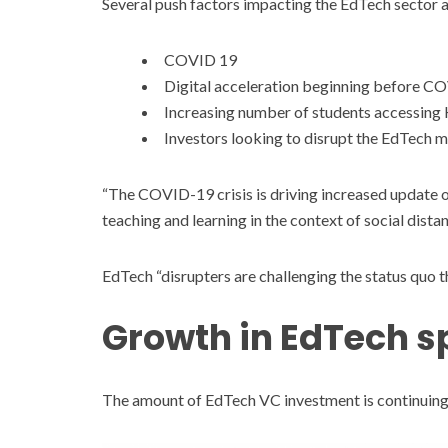
Several push factors impacting the EdTech sector as
COVID 19
Digital acceleration beginning before C
Increasing number of students accessing
Investors looking to disrupt the EdTech 
“The COVID-19 crisis is driving increased update o
teaching and learning in the context of social dista
EdTech “disrupters are challenging the status quo 
Growth in EdTech 
The amount of EdTech VC investment is continuing