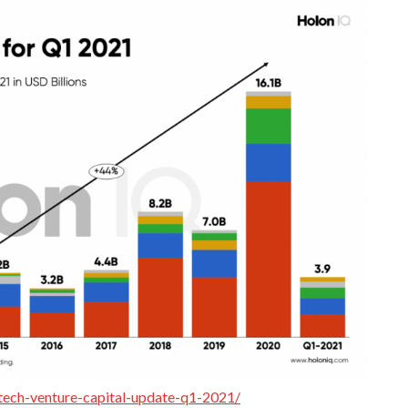
tech-venture-capital-update-q1-2021/