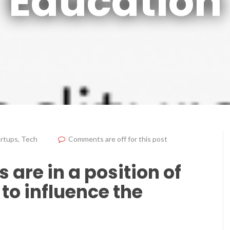
Education
artups
,
Tech
Comments are off for this post
 are in a position of
to influence the