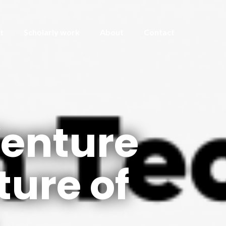
t
Scholarly work
About
Contact
Venture
ture of