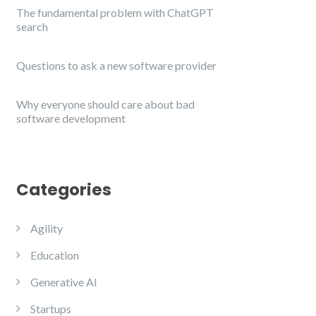
The fundamental problem with ChatGPT
search
Questions to ask a new software provider
Why everyone should care about bad
software development
Categories
Agility
Education
Generative AI
Startups