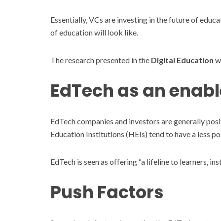
Essentially, VCs are investing in the future of educ
of education will look like.
The research presented in the
Digital Education
we
EdTech as an enabl
EdTech companies and investors are generally posi
Education Institutions (HEIs) tend to have a less p
EdTech is seen as offering “a lifeline to learners, i
Push Factors