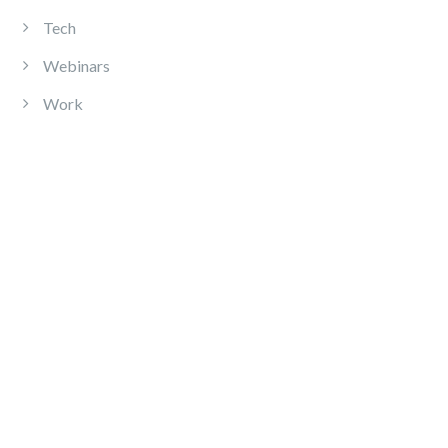
Tech
Webinars
Work