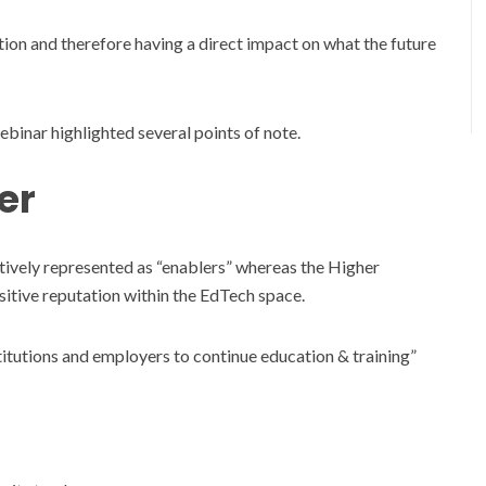
ation and therefore having a direct impact on what the future
binar highlighted several points of note.
er
tively represented as “enablers” whereas the Higher
ositive reputation within the EdTech space.
nstitutions and employers to continue education & training”