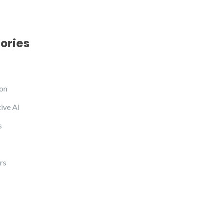
ories
on
ive AI
s
rs