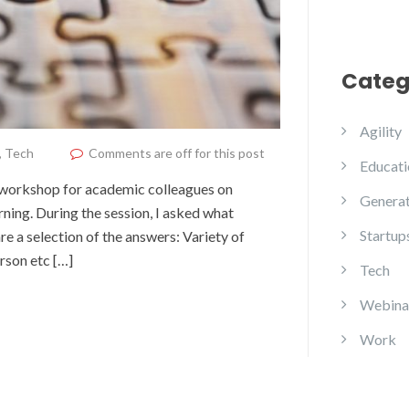
Categ
Agility
,
Tech
Comments are off for this post
Educati
e workshop for academic colleagues on
Generat
rning. During the session, I asked what
Startup
e a selection of the answers: Variety of
erson etc […]
Tech
Webina
Work