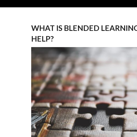
WHAT IS BLENDED LEARNIN
HELP?