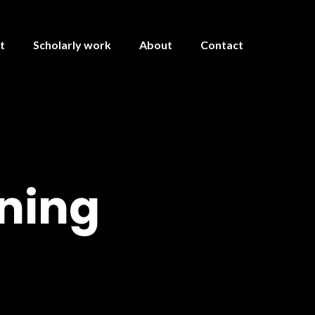
t
Scholarly work
About
Contact
ning