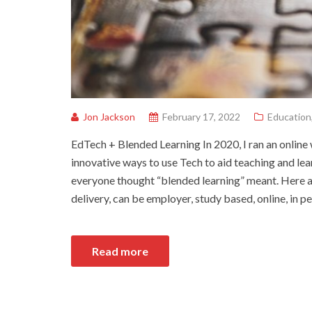
Jon Jackson
February 17, 2022
Education
EdTech + Blended Learning In 2020, I ran an onlin
innovative ways to use Tech to aid teaching and lea
everyone thought “blended learning” meant. Here ar
delivery, can be employer, study based, online, in p
Read more