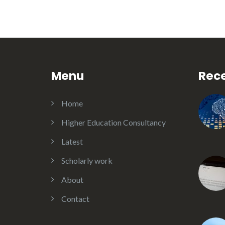
Menu
Rece
Home
Higher Education Consultancy
Latest
Scholarly work
About
Contact