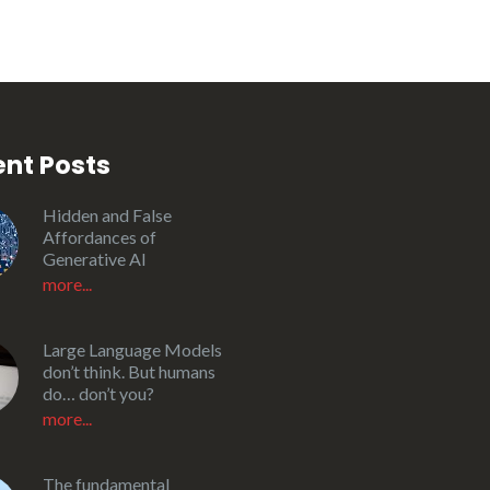
nt Posts
Hidden and False
Affordances of
Generative AI
more...
Large Language Models
don’t think. But humans
do… don’t you?
more...
The fundamental