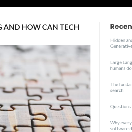
Recen
G AND HOW CAN TECH
Hidden and
Generative
Large Lang
humans do
The funda
search
Questions 
Why everyo
software 