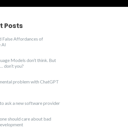
t Posts
 False Affordances of
 AI
uage Models don’t think. But
… don’t you?
mental problem with ChatGPT
to ask a new software provider
ne should care about bad
development