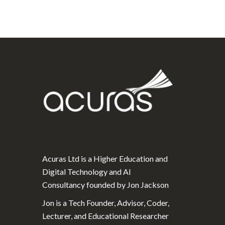
Acuras Ltd is a Higher Education and
Digital Technology and AI
Consultancy founded by Jon Jackson
Jon is a Tech Founder, Advisor, Coder,
Lecturer, and Educational Researcher