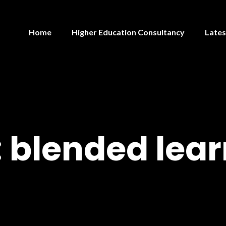
Home
Higher Education Consultancy
Lates
:
blended lear