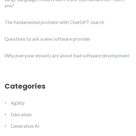
you?
The fundamental problem with ChatGPT search
Questions to ask a new software provider
Why everyone should care about bad software development
Categories
Agility
Education
Generative AI