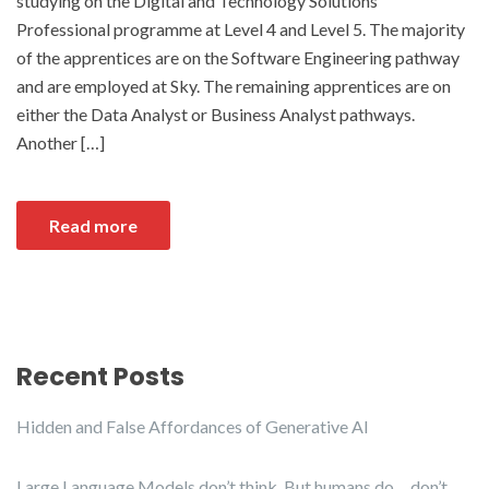
studying on the Digital and Technology Solutions
Professional programme at Level 4 and Level 5. The majority
of the apprentices are on the Software Engineering pathway
and are employed at Sky. The remaining apprentices are on
either the Data Analyst or Business Analyst pathways.
Another […]
Read more
Recent Posts
Hidden and False Affordances of Generative AI
Large Language Models don’t think. But humans do… don’t