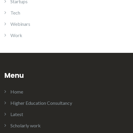
Startups
Tech
Webinars
Work
Menu
Home
Higher Education Consultancy
Latest
Scholarly work