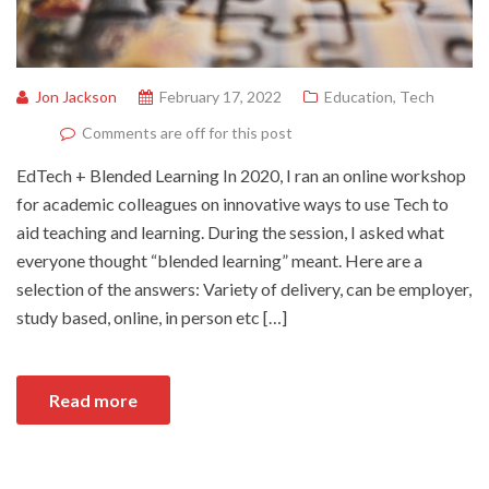
Jon Jackson
February 17, 2022
Education
,
Tech
Comments are off for this post
EdTech + Blended Learning In 2020, I ran an online workshop
for academic colleagues on innovative ways to use Tech to
aid teaching and learning. During the session, I asked what
everyone thought “blended learning” meant. Here are a
selection of the answers: Variety of delivery, can be employer,
study based, online, in person etc […]
Read more