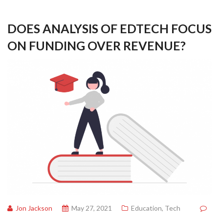
DOES ANALYSIS OF EDTECH FOCUS
ON FUNDING OVER REVENUE?
Jon Jackson
May 27, 2021
Education
,
Tech