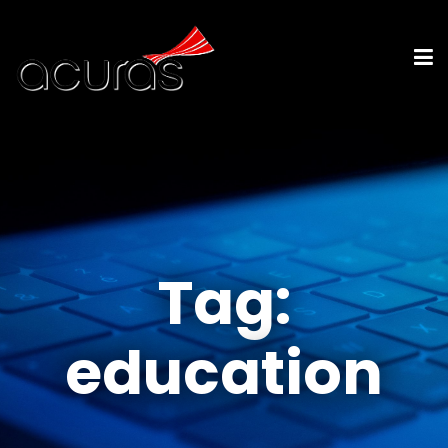
Tag:
education