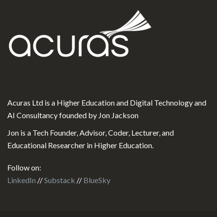
Acuras Ltd is a Higher Education and Digital Technology and
AI Consultancy founded by Jon Jackson
Jon is a Tech Founder, Advisor, Coder, Lecturer, and
Educational Researcher in Higher Education.
Follow on:
LinkedIn
//
Substack
//
BlueSky