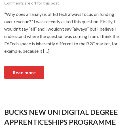
Comments are off for this post
“Why does all analysis of EdTech always focus on funding
over revenue?” I was recently asked this question. Firstly, I
wouldn’t say “all” and I wouldn’t say “always” but I believe I
understand where the question was coming from. I think the
EdTech space is inherently different to the B2C market, for
example, because it […]
Read more
BUCKS NEW UNI DIGITAL DEGREE
APPRENTICESHIPS PROGRAMME