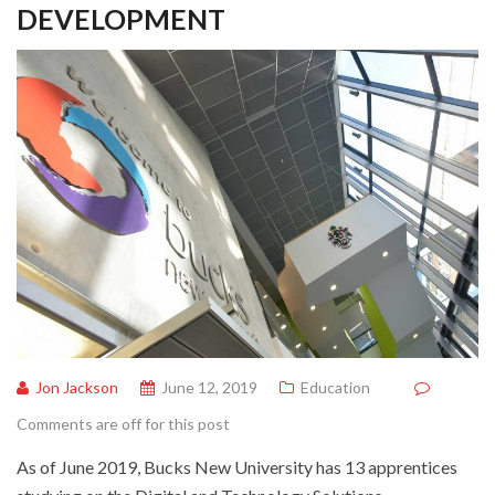
DEVELOPMENT
Jon Jackson
June 12, 2019
Education
Comments are off for this post
As of June 2019, Bucks New University has 13 apprentices