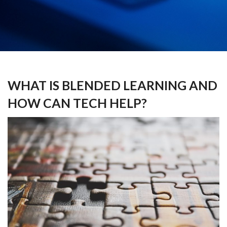
WHAT IS BLENDED LEARNING AND
HOW CAN TECH HELP?