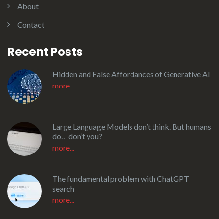
About
Contact
Recent Posts
Hidden and False Affordances of Generative AI
more...
Large Language Models don’t think. But humans
do… don’t you?
more...
The fundamental problem with ChatGPT
search
more...