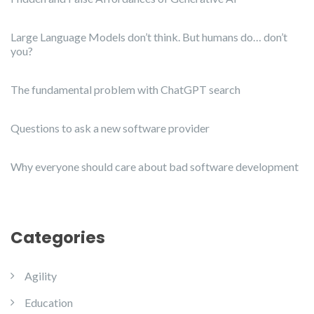
Large Language Models don’t think. But humans do… don’t
you?
The fundamental problem with ChatGPT search
Questions to ask a new software provider
Why everyone should care about bad software development
Categories
Agility
Education