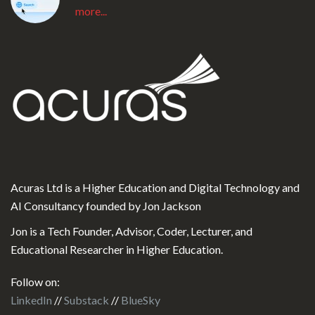
more...
Acuras Ltd is a Higher Education and Digital Technology and
AI Consultancy founded by Jon Jackson
Jon is a Tech Founder, Advisor, Coder, Lecturer, and
Educational Researcher in Higher Education.
Follow on:
LinkedIn
//
Substack
//
BlueSky