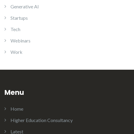
Generative AI
Startups
Tech
Webinars
Work
Menu
Home
Higher Education Consultancy
Latest