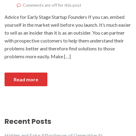
Comments are off for this post
Advice for Early Stage Startup Founders If you can, embed
yourself in the market well before you launch. It’s much easier
to sell as an insider than it is as an outsider. You can partner
with prospective customers to help them understand their
problems better and therefore find solutions to those
problems more easily. Make […]
Read more
Recent Posts
Hidden and False Affordances of Generative AI