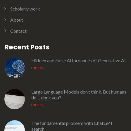
Scholarly work
About
Contact
Recent Posts
Hidden and False Affordances of Generative AI
more...
Large Language Models don’t think. But humans
do… don’t you?
more...
The fundamental problem with ChatGPT
search