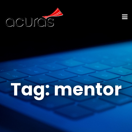
Tag:
mentor