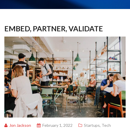
EMBED, PARTNER, VALIDATE
Jon Jackson
February 1, 2022
Startups
,
Tech