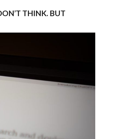
ON’T THINK. BUT