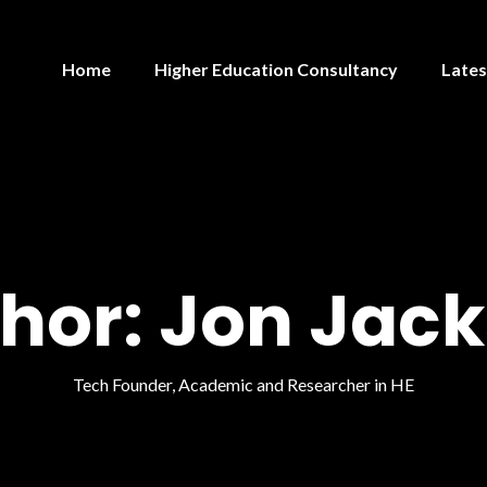
Home
Higher Education Consultancy
Lates
hor:
Jon Jac
Tech Founder, Academic and Researcher in HE