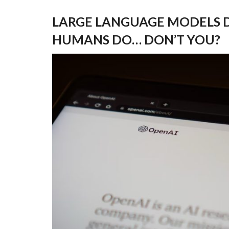
LARGE LANGUAGE MODELS D
HUMANS DO… DON’T YOU?