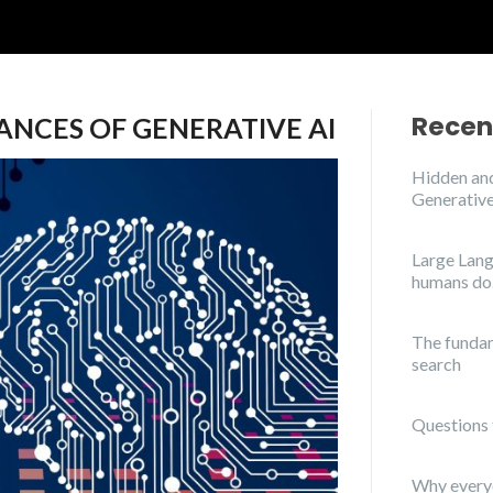
Recen
ANCES OF GENERATIVE AI
Hidden and
Generative
Large Lang
humans do
The funda
search
Questions 
Why everyo