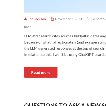
Jon Jackson
November 2, 2024
Generativ
post
LLM-first search cites sources but hallucinates an
because of what I affectionately (and exasperatingl
the LLM generated responses at the top of search r
In relation to this, I won’t be using ChatGPT search,
Read more
QUESTIONS TO ASK A NEW 