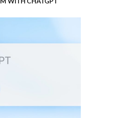
M WITH CHATGPT