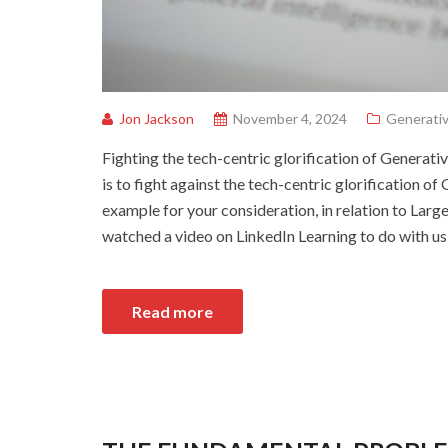
Jon Jackson
November 4, 2024
Generativ
Fighting the tech-centric glorification of Generati
is to fight against the tech-centric glorification o
example for your consideration, in relation to Lar
watched a video on LinkedIn Learning to do with u
Read more