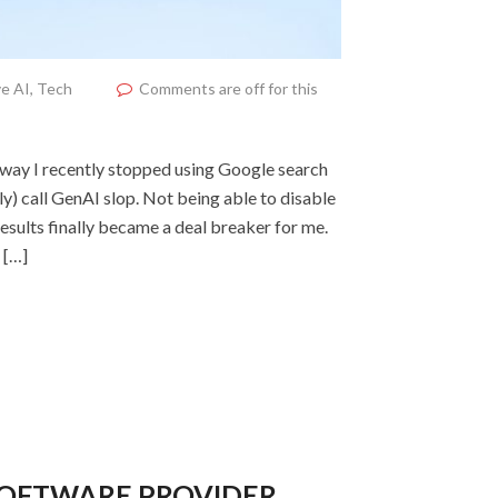
e AI
,
Tech
Comments are off for this
yway I recently stopped using Google search
y) call GenAI slop. Not being able to disable
esults finally became a deal breaker for me.
 […]
SOFTWARE PROVIDER