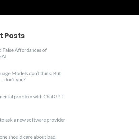
t Posts
 False Affordances of
 AI
uage Models don’t think. But
… don’t you?
mental problem with ChatGPT
to ask a new software provider
ne should care about bad