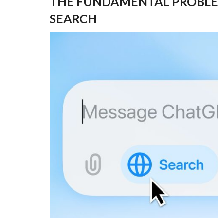
THE FUNDAMENTAL PROBLE
SEARCH