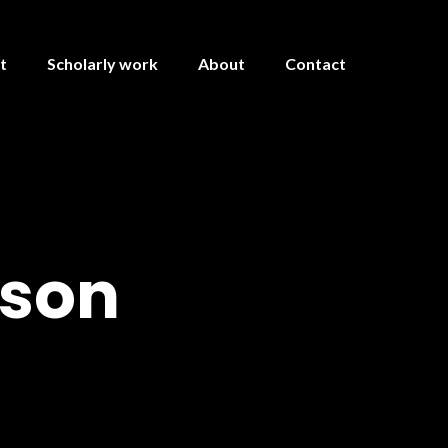
t
Scholarly work
About
Contact
kson