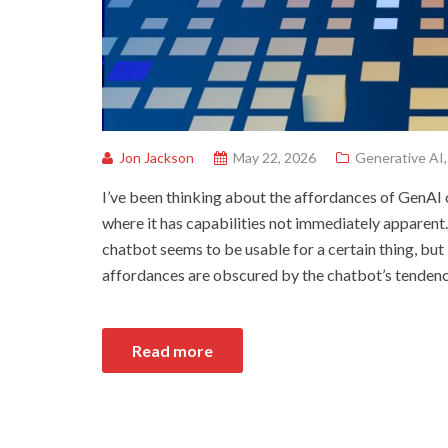
Jon Jackson
May 22, 2026
Generative AI
I’ve been thinking about the affordances of GenAI
where it has capabilities not immediately apparent.
chatbot seems to be usable for a certain thing, but it
affordances are obscured by the chatbot’s tenden
Read more