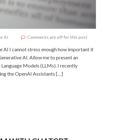
e AI
Comments are off for this post
ve AI I cannot stress enough how important it
f Generative AI. Allow me to present an
ge Language Models (LLMs). I recently
sing the OpenAI Assistants […]