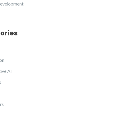
development
ories
on
ive AI
s
rs