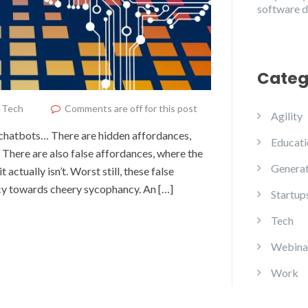
software 
Categ
,
Tech
Comments are off for this post
Agility
 chatbots… There are hidden affordances,
Educati
 There are also false affordances, where the
Generat
 actually isn’t. Worst still, these false
cy towards cheery sycophancy. An […]
Startup
Tech
Webina
Work