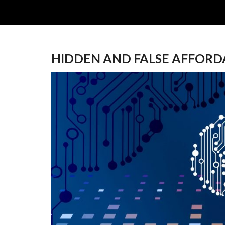
HIDDEN AND FALSE AFFORD